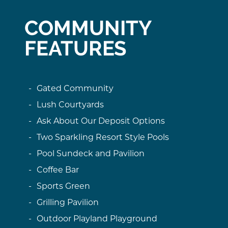
COMMUNITY
FEATURES
Gated Community
Lush Courtyards
Ask About Our Deposit Options
Two Sparkling Resort Style Pools
Pool Sundeck and Pavilion
Coffee Bar
Sports Green
Grilling Pavilion
Outdoor Playland Playground