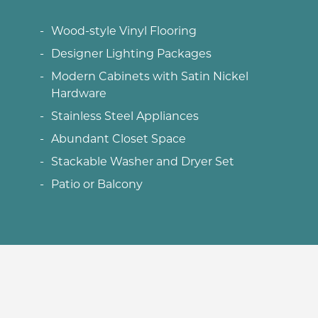
Wood-style Vinyl Flooring
Designer Lighting Packages
Modern Cabinets with Satin Nickel
Hardware
Stainless Steel Appliances
Abundant Closet Space
Stackable Washer and Dryer Set
Patio or Balcony