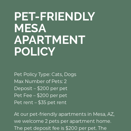
PET-FRIENDLY
MESA
APARTMENT
POLICY
Pet Policy Type: Cats, Dogs
Max Number of Pets: 2
Deposit – $200 per pet
Pet Fee – $200 per pet
Pet rent – $35 pet rent
At our pet-friendly apartments in Mesa, AZ,
we welcome 2 pets per apartment home.
The pet deposit fee is $200 per pet. The