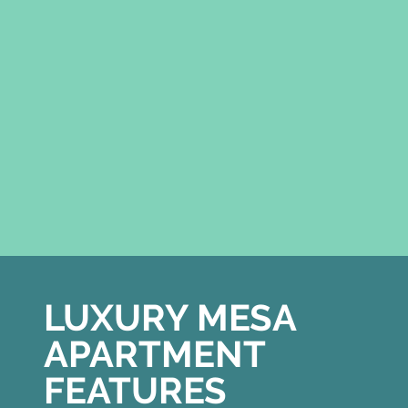
LUXURY MESA
APARTMENT
FEATURES