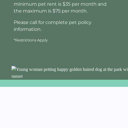
minimum pet rent is $35 per month and
the maximum is $75 per month.
Please call for complete pet policy
information.
*Restrictions Apply