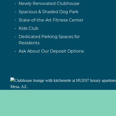
Newly Renovated Clubhouse
Spacious & Shaded Dog Park
State-of-the-Art Fitness Center
Kids Club
Dedicated Parking Spaces for
Residents
Ask About Our Deposit Options