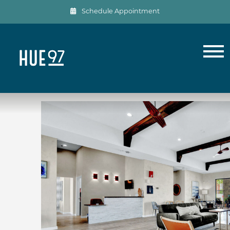
Schedule Appointment