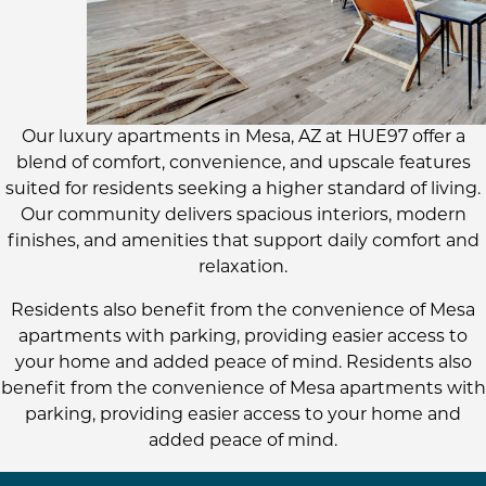
Our luxury apartments in Mesa, AZ at HUE97 offer a
blend of comfort, convenience, and upscale features
suited for residents seeking a higher standard of living.
Our community delivers spacious interiors, modern
finishes, and amenities that support daily comfort and
relaxation.
Residents also benefit from the convenience of Mesa
apartments with parking, providing easier access to
your home and added peace of mind. Residents also
benefit from the convenience of Mesa apartments with
parking, providing easier access to your home and
added peace of mind.